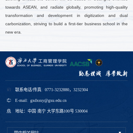
towards ASEAN, and radiate globally, promoting high-quality
transformation and development in digitization and dual
carbonization, striving to build a first-tier business school in the
new era.
联系电话/传真: 0771-3232880，3232304
E-mail: gxdxsxy@gxu.edu.cn
地址：中国·南宁 大学东路100号 530004