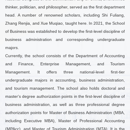
thinker, politician, and philosopher, served as the first department
head. A number of renowned scholars, including Shi Fuliang,
Zhang Renjia, and Xue Muqiao, taught here. In 2021, the School
of Business was established to develop the first-level discipline of
business administration and corresponding undergraduate
majors.
Currently, the school consists of the Department of Accounting
and Finance, Enterprise Management, and Tourism
Management. It offers three national-level first-tier
undergraduate majors in accounting, business administration,
and tourism management. The school also holds doctoral and
master's degree authorization points in the first-level discipline of
business administration, as well as three professional degree
authorization points for Master of Business Administration (MBA,
including Executive MBA), Master of Professional Accounting
(MPAcc), and Master of Tourism Administration (MTA). It is the