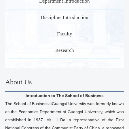
Department Introduction
Discipline Introduction
Faculty
Research
About Us
Introduction to The School of Business
The School of BusinessatGuangxi University was formerly known
as the Economics Department of Guangxi University, which was
established in 1937. Mr. Li Da, a representative of the First
National Congress of the Communist Party of China, a renowned