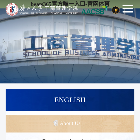
beats365官方唯一入口-官网体育
ENGLISH
About Us