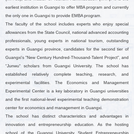
earliest institution in Guangxi to offer MBA program and currently
the only one in Guangxi to provide EMBA program.
The faculty of the school includes experts who enjoy special
allowances from the State Council, national advanced accounting
professionals, young experts in national tourism, outstanding
experts in Guangxi province, candidates for the second tier of
Guangxi's "New Century Hundred-Thousand-Talent Project", and
“Junwu“ scholars from Guangxi University. The school has
established relatively complete teaching, research, and
experimental facilities. The Economics and Management
Experimental Center is a key laboratory in Guangxi universities
and the first national-level experimental teaching demonstration
center for economics and management in Guangxi.
The school has distinct characteristics and advantages in
innovation and entrepreneurship education. As the hosting
school of the Guangxi University Student Entrepreneurship