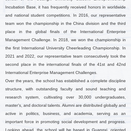
Incubation Base, it has frequently received honors in worldwide
and national student competitions. In 2016, our representative
team won the championship in the China division and the third
place in the global finals of the International Enterprise
Management Challenge. In 2018, we won the championship in
the first International University Cheerleading Championship. In
2021 and 2022, our representative team consecutively took the
second place in the international finals of the 41st and 42nd
International Enterprise Management Challenges.
Over the years, the school has established a complete discipline
structure, with outstanding faculty and sound teaching and
research system, cultivating over 30,000 undergraduates,
master's, and doctoral talents. Alumni are distributed globally and
active in politics, business, and academia, serving as an
important force in promoting social development and progress.
Looking ahead, the school will be based in Guangxi, oriented